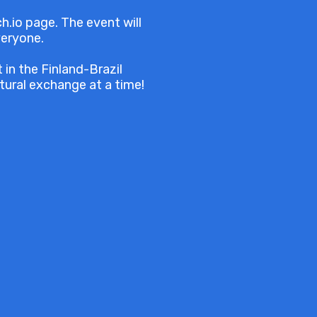
h.io page. The event will
veryone.
in the Finland-Brazil
ural exchange at a time!