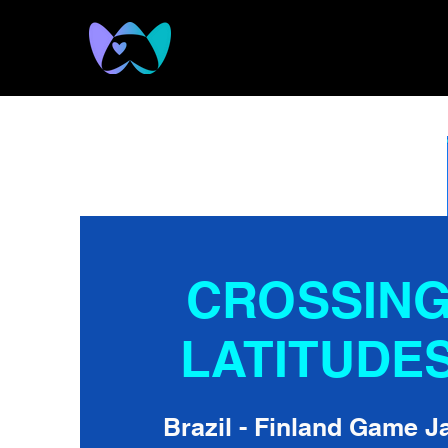
CROSSIN
LATITUDE
Brazil - Finland Game 