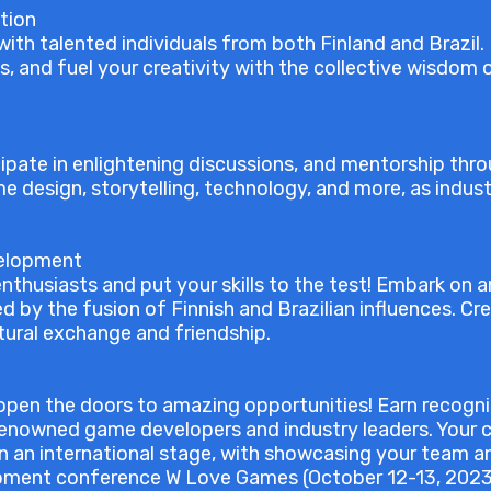
tion
ith talented individuals from both Finland and Brazil. 
s, and fuel your creativity with the collective wisdo
cipate in enlightening discussions, and mentorship thr
me design, storytelling, technology, and more, as indust
velopment
nthusiasts and put your skills to the test! Embark on 
d by the fusion of Finnish and Brazilian influences. C
tural exchange and friendship.
pen the doors to amazing opportunities! Earn recogni
 renowned game developers and industry leaders. Your c
 an international stage, with showcasing your team a
pment conference W Love Games (October 12-13, 2023