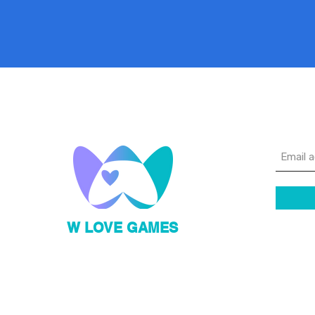
Sig
W LOVE GAMES