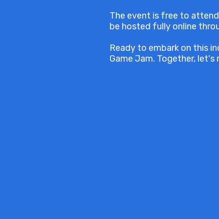
The event is free to attend
be hosted fully online thr
Ready to embark on this in
Game Jam. Together, let's 