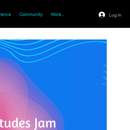
rence
Community
More...
Log In