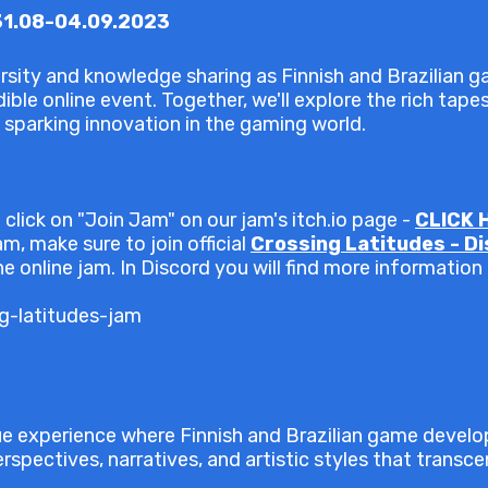
31.08-04.09.2023
sity and knowledge sharing as Finnish and Brazilian 
ible online event. Together, we'll explore the rich tape
 sparking innovation in the gaming world.
 click on "Join Jam" on our jam's itch.io page -
CLICK 
m, make sure to join official
Crossing Latitudes - D
e online jam. In Discord you will find more information
ng-latitudes-jam
ue experience where Finnish and Brazilian game devel
rspectives, narratives, and artistic styles that transc