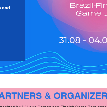
m and
ARTNERS & ORGANIZE