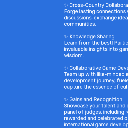
✨ Cross-Country Collabora
Forge lasting connections w
discussions, exchange idea
communities.
✨ Knowledge Sharing
Learn from the best! Parti
invaluable insights into ga
wisdom.
✨ Collaborative Game De
Team up with like-minded e
development journey, fuele
capture the essence of cul
✨ Gains and Recognition
Showcase your talent and o
panel of judges, including
rewarded and celebrated on
international game develo