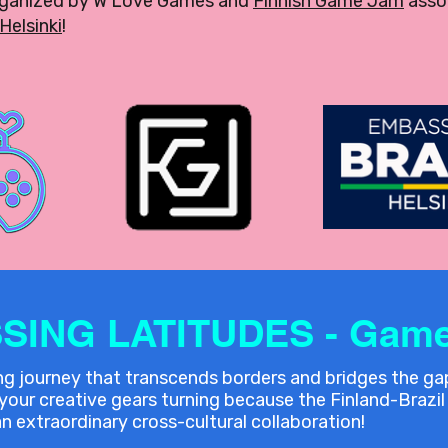
rganized by W Love Games and
Finnish Game Jam
assoc
Helsinki
!
SING LATITUDES - Game
ing journey that transcends borders and bridges the g
ur creative gears turning because the Finland-Brazil 
n extraordinary cross-cultural collaboration!