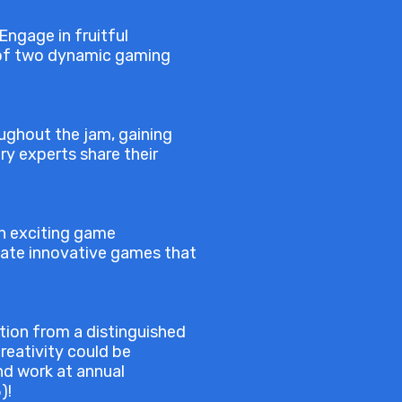
Engage in fruitful
m of two dynamic gaming
oughout the jam, gaining
ry experts share their
an exciting game
reate innovative games that
tion from a distinguished
reativity could be
nd work at annual
)!