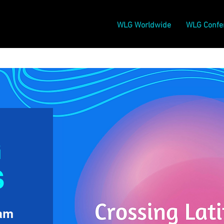
WLG Worldwide
WLG Confe
G
S
Jam