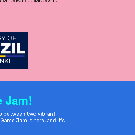
iations, in collaboration
 Jam!
ap between two vibrant
Game Jam is here, and it's