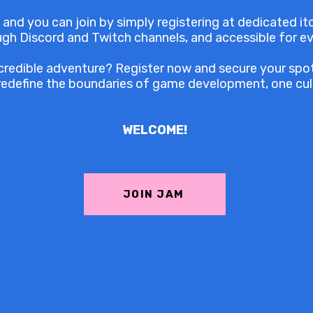
 and you can join by simply registering at dedicated itc
ough Discord and Twitch channels, and accessible for e
credible adventure? Register now and secure your spot 
redefine the boundaries of game development, one cult
WELCOME!
JOIN JAM