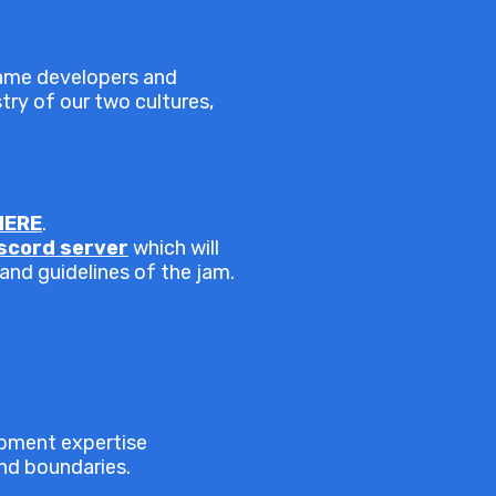
game developers and
stry of our two cultures,
HERE
.
iscord server
which will
 and guidelines of the jam.
opment expertise
end boundaries.