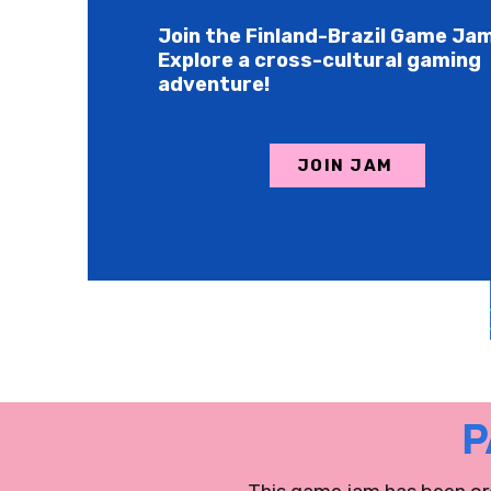
Join the Finland-Brazil Game Ja
Explore a cross-cultural gaming
adventure!
JOIN JAM
P