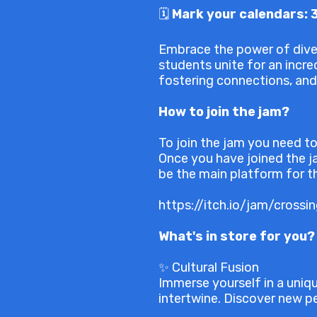
🗓️
Mark your calendars: 
Embrace the power of diver
students unite for an incred
fostering connections, and
How to join the jam?
To join the jam you need to
Once you have joined the ja
be the main platform for th
https://itch.io/jam/crossi
What's in store for you?
✨ Cultural Fusion
Immerse yourself in a uniq
intertwine. Discover new pe