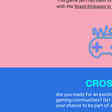
This game jam has been o
with the
Brazil Embassy in 
CROS
Are you ready for an excit
gaming communities? Get yo
your chance to be part of a