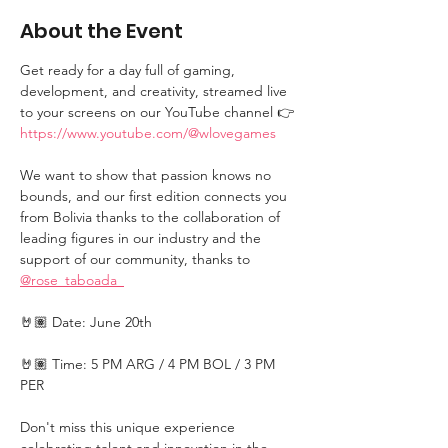
About the Event
Get ready for a day full of gaming, 
development, and creativity, streamed live 
to your screens on our YouTube channel 👉 
https://www.youtube.com/@wlovegames
We want to show that passion knows no 
bounds, and our first edition connects you 
from Bolivia thanks to the collaboration of 
leading figures in our industry and the 
support of our community, thanks to 
@rose_taboada_
🤘🏽 Date: June 20th
🤘🏽 Time: 5 PM ARG / 4 PM BOL / 3 PM 
PER
Don't miss this unique experience 