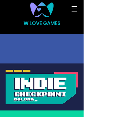
W LOVE GAMES