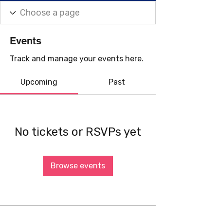
Events
Track and manage your events here.
Upcoming
Past
No tickets or RSVPs yet
Browse events