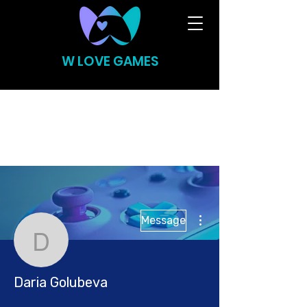
W LOVE GAMES
More actions
Message
Daria Golubeva
Daria Golubeva