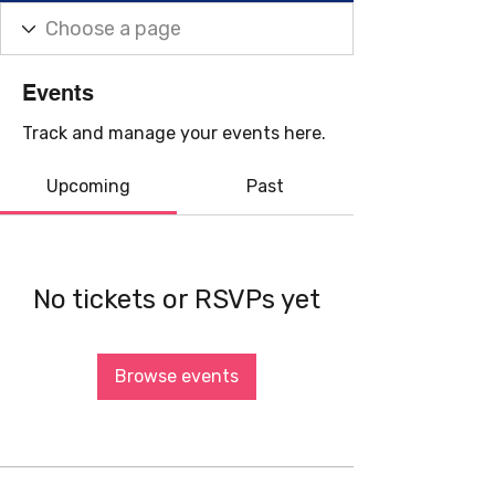
Events
Track and manage your events here.
Upcoming
Past
No tickets or RSVPs yet
Browse events