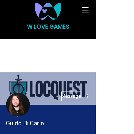
W LOVE GAMES
More actions
Message
Guido Di Carlo