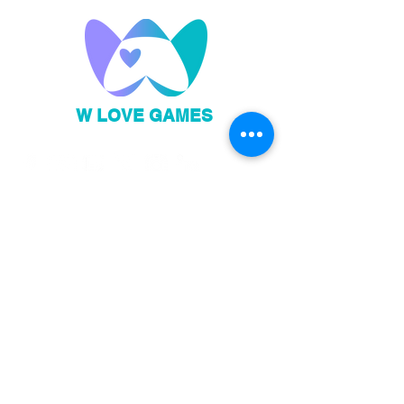
W LOVE GAMES
Privacy Policy
Code of Conduct
Sign up to our newsletter!