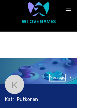
W LOVE GAMES
More actions
Message
Katri Putkonen
Katri Putkonen