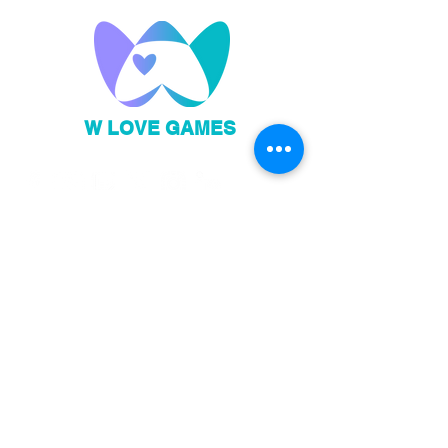
W LOVE GAMES
Privacy Policy
Code of Conduct
Sign up to our newsletter!