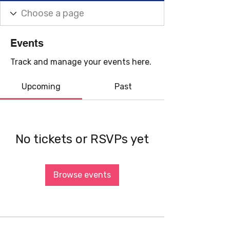
Events
Track and manage your events here.
Upcoming
Past
No tickets or RSVPs yet
Browse events