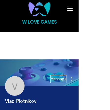
W LOVE GAMES
More actions
Message
Vlad Plotnikov
Vlad Plotnikov