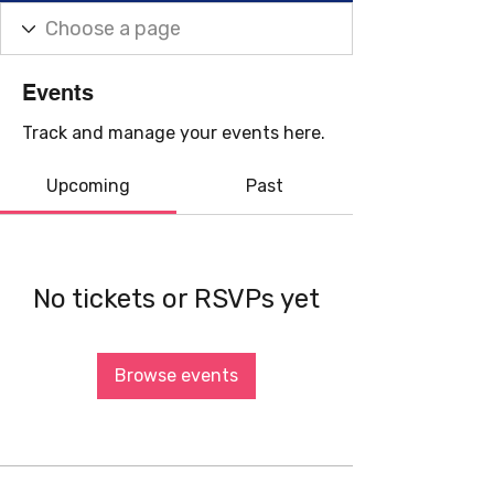
Events
Track and manage your events here.
Upcoming
Past
No tickets or RSVPs yet
Browse events