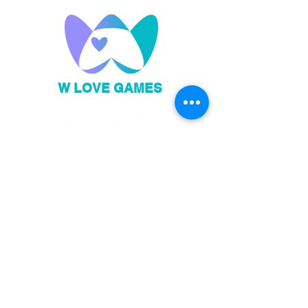
W LOVE GAMES
Privacy Policy
Code of Conduct
Sign up to our newsletter!