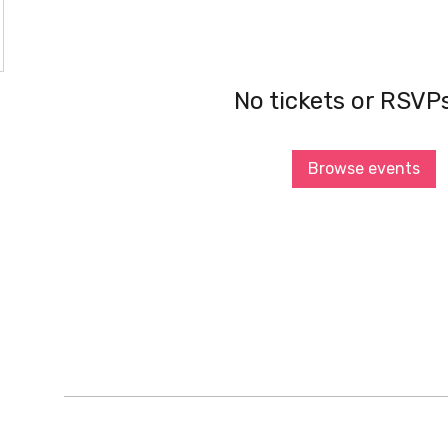
No tickets or RSVP
Browse events