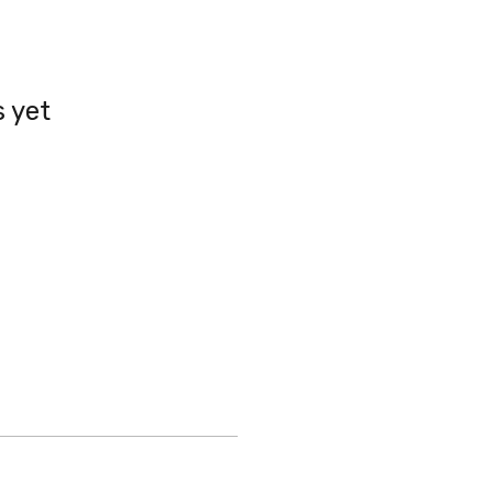
s yet