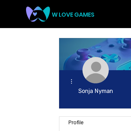
W LOVE GAMES
More actions
Sonja Nyman
Profile