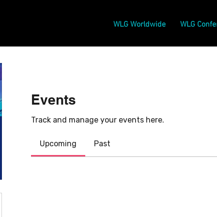
WLG Worldwide
WLG Confe
Events
Track and manage your events here.
Upcoming
Past