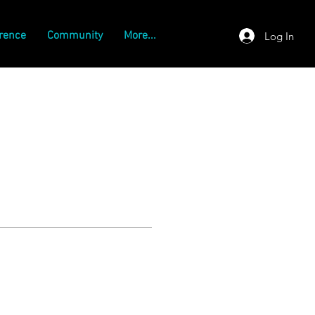
rence
Community
More...
Log In