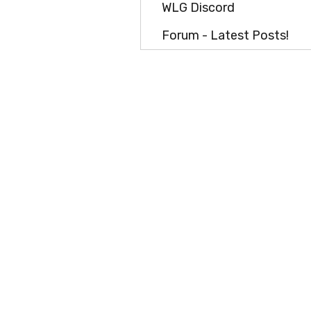
WLG Discord
Forum - Latest Posts!