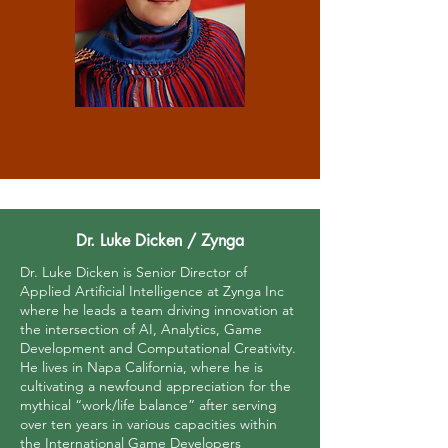
Dr. Luke Dicken / Zynga
Dr. Luke Dicken is Senior Director of
Applied Artificial Intelligence at Zynga Inc
where he leads a team driving innovation at
the intersection of AI, Analytics, Game
Development and Computational Creativity.
He lives in Napa California, where he is
cultivating a newfound appreciation for the
mythical “work/life balance” after serving
over ten years in various capacities within
the International Game Developers