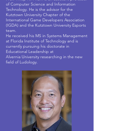
of Computer Science and Information
Technology. He is the advisor for the
Kutztown University Chapter of the
International Game Developers Association
(IGDA) and the Kutztown University Esports
team.
He received his MS in Systems Management
at Florida Institute of Technology and is
currently pursuing his doctorate in
Educational Leadership at
Alvernia University researching in the new
field of Ludology.