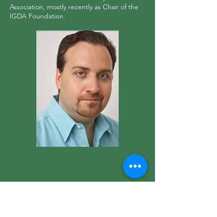
Association, mostly recently as Chair of the
IGDA Foundation.
Matt Bond/ Ubisoft RedLynx