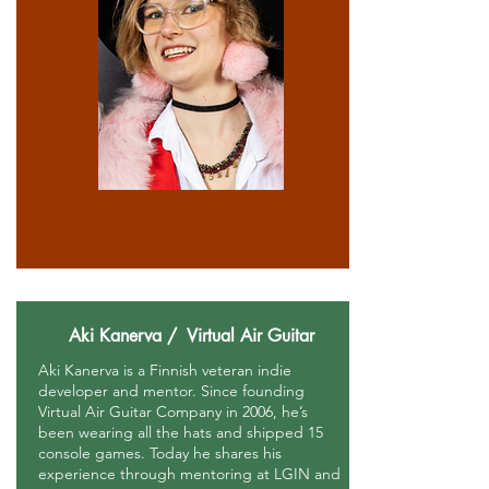
Aki Kanerva / Virtual Air Guitar
Aki Kanerva is a Finnish veteran indie
developer and mentor. Since founding
Virtual Air Guitar Company in 2006, he’s
been wearing all the hats and shipped 15
console games. Today he shares his
experience through mentoring at LGIN and