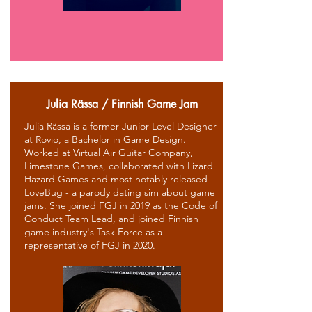
Julia Rässa / Finnish Game Jam
Julia Rässa is a former Junior Level Designer
at Rovio, a Bachelor in Game Design.
Worked at Virtual Air Guitar Company,
Limestone Games, collaborated with Lizard
Hazard Games and most notably released
LoveBug - a parody dating sim about game
jams. She joined FGJ in 2019 as the Code of
Conduct Team Lead, and joined Finnish
game industry's Task Force as a
representative of FGJ in 2020.