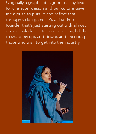
Originally a graphic designer, but my love
for character design and our culture gave
me a push to pursue and reflect that
through video games. As a first time
founder that's just starting out with almost
zero knowledge in tech or business, I'd like
to share my ups and downs and encourage
those who wish to get into the industry.