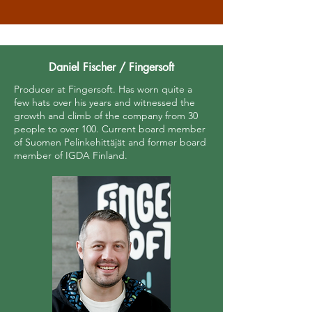
Daniel Fischer / Fingersoft
Producer at Fingersoft. Has worn quite a
few hats over his years and witnessed the
growth and climb of the company from 30
people to over 100. Current board member
of Suomen Pelinkehittäjät and former board
member of IGDA Finland.