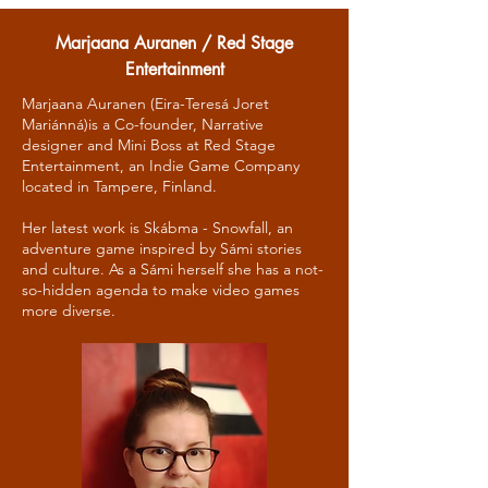
Marjaana Auranen / Red Stage
Entertainment
Marjaana Auranen (Eira-Teresá Joret
Mariánná)is a Co-founder, Narrative
designer and Mini Boss at Red Stage
Entertainment, an Indie Game Company
located in Tampere, Finland.
Her latest work is Skábma - Snowfall, an
adventure game inspired by Sámi stories
and culture. As a Sámi herself she has a not-
so-hidden agenda to make video games
more diverse.