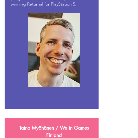
winning Returnal for PlayStation 5.
Taina Myöhänen / We in Games
Finland