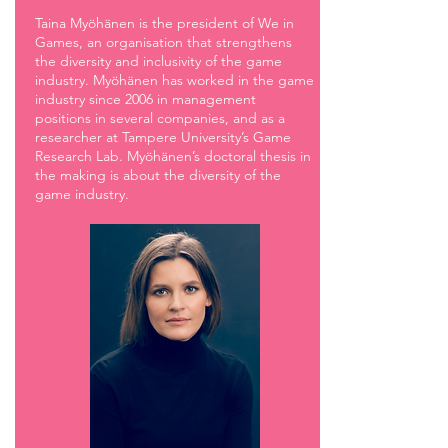
Taina Myöhänen is the president of We in
Games, an organisation that strengthens
the diversity and inclusivity of the game
industry. Myöhänen has worked in the game
industry since 2006 in management
positions in several companies, and as a
researcher at Tampere University’s Game
Research Lab. Myöhänen’s doctoral thesis in
the making is about the diversity of the
game industry.