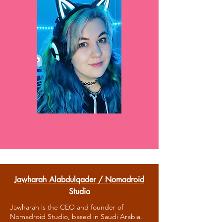
Jawharah Alabdulqader / Nomadroid
Studio
Jawharah is the CEO and founder of
Nomadroid Studio, based in Saudi Arabia.