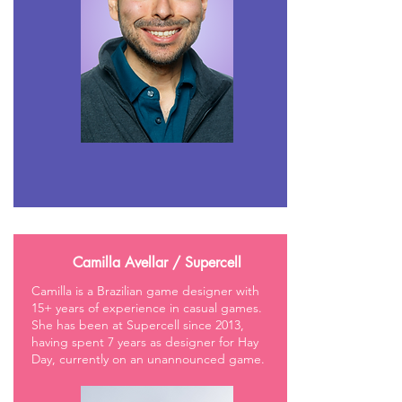
Camilla Avellar / Supercell
Camilla is a Brazilian game designer with
15+ years of experience in casual games.
She has been at Supercell since 2013,
having spent 7 years as designer for Hay
Day, currently on an unannounced game.