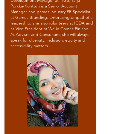
Development Manager at TIGS, Tarja
Porkka-Kontturi is a Senior Account
Manager and games industry PR Specialist
at Games Branding. Embracing empathetic
leadership, she also volunteers at IGDA and
as Vice President at We in Games Finland.
As Advisor and Consultant, she will always
speak for diversity, inclusion, equity and
accessibility matters.