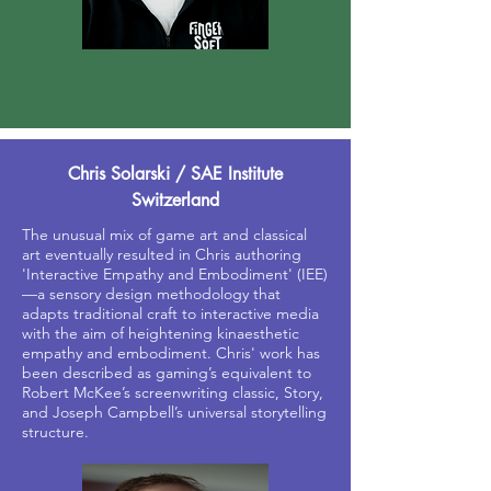
Chris Solarski / SAE Institute
Switzerland
The unusual mix of game art and classical
art eventually resulted in Chris authoring
'Interactive Empathy and Embodiment' (IEE)
—a sensory design methodology that
adapts traditional craft to interactive media
with the aim of heightening kinaesthetic
empathy and embodiment. Chris' work has
been described as gaming’s equivalent to
Robert McKee’s screenwriting classic, Story,
and Joseph Campbell’s universal storytelling
structure.