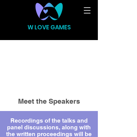
W LOVE GAMES
Meet the Speakers
Recordings of the talks and
panel discussions, along with
the written proceedings will be