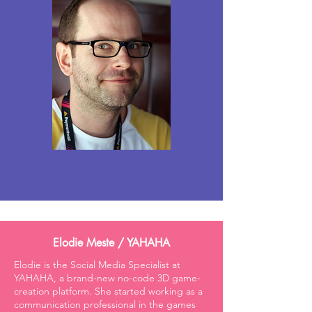
Elodie Meste / YAHAHA
Elodie is the Social Media Specialist at
YAHAHA, a brand-new no-code 3D game-
creation platform. She started working as a
communication professional in the games