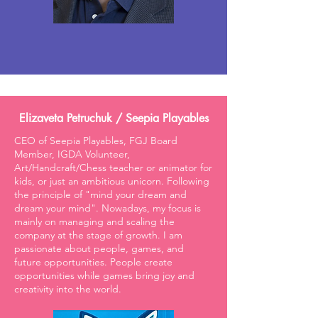
Elizaveta Petruchuk / Seepia Playables
CEO of Seepia Playables, FGJ Board
Member, IGDA Volunteer,
Art/Handcraft/Chess teacher or animator for
kids, or just an ambitious unicorn. Following
the principle of "mind your dream and
dream your mind". Nowadays, my focus is
mainly on managing and scaling the
company at the stage of growth. I am
passionate about people, games, and
future opportunities. People create
opportunities while games bring joy and
creativity into the world.