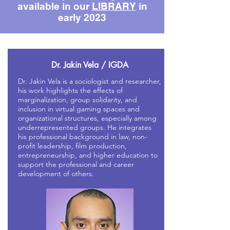
available in our
LIBRARY
in
early 2023
Dr. Jakin Vela / IGDA
Dr. Jakin Vela is a sociologist and researcher,
his work highlights the effects of
marginalization, group solidarity, and
inclusion in virtual gaming spaces and
organizational structures, especially among
underrepresented groups. He integrates
his professional background in law, non-
profit leadership, film production,
entrepreneurship, and higher education to
support the professional and career
development of others.