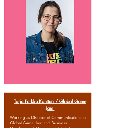
Tarja Porkka-Kontturi / Global Game
Jam
Working as Director of Communications at
Global Game Jam and Business