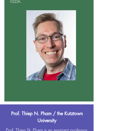
IGDA.
Prof. Thiep N. Pham / the Kutztown
University
Prof. Thiep N. Pham is an assistant professor