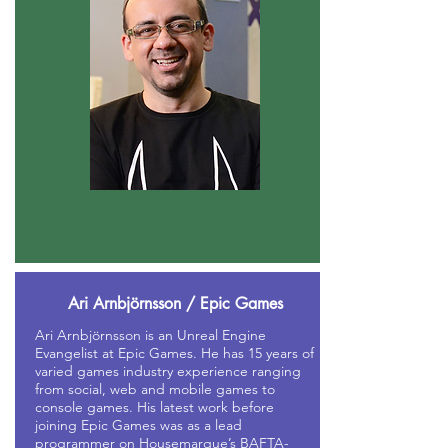
Ari Arnbjörnsson / Epic Games
Ari Arnbjörnsson is an Unreal Engine
Evangelist at Epic Games. He has 15 years of
varied games industry experience ranging
from social, web and mobile games to
console games. His latest work before
joining Epic Games was as a lead
programmer on Housemarque’s BAFTA-