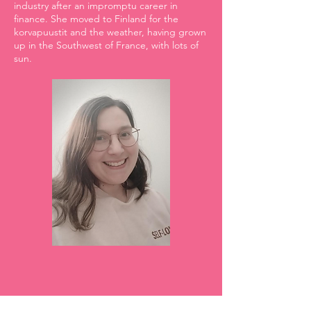
industry after an impromptu career in
finance. She moved to Finland for the
korvapuustit and the weather, having grown
up in the Southwest of France, with lots of
sun.