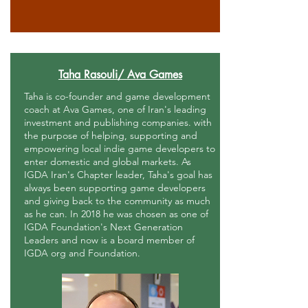
Taha Rasouli/ Ava Games
Taha is co-founder and game development
coach at Ava Games, one of Iran's leading
investment and publishing companies. with
the purpose of helping, supporting and
empowering local indie game developers to
enter domestic and global markets. As
IGDA Iran's Chapter leader, Taha's goal has
always been supporting game developers
and giving back to the community as much
as he can. In 2018 he was chosen as one of
IGDA Foundation's Next Generation
Leaders and now is a board member of
IGDA org and Foundation.