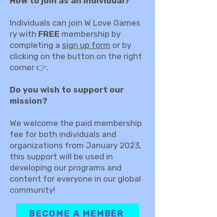
How to join as an individual?
Individuals can join W Love Games
ry with
FREE
membership by
completing a
sign up form
or by
clicking on the button on the right
corner 👉.
Do you wish to support our
mission?
We welcome the paid membership
fee for both individuals and
organizations from January 2023,
this support will be used in
developing our programs and
content for everyone in our global
community!
BECOME A MEMBER