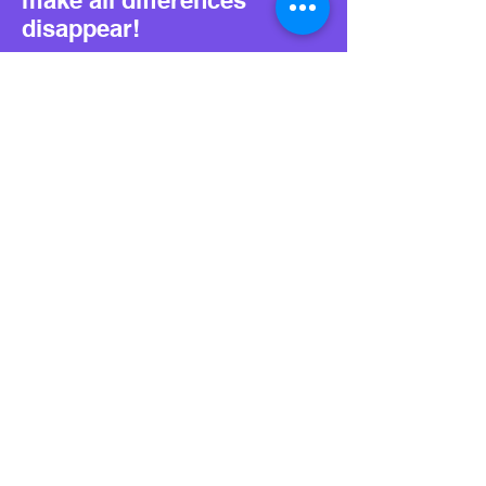
make all differences
disappear!
For independent
developers we have a
brand NEW program: