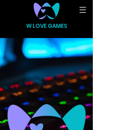
W LOVE GAMES