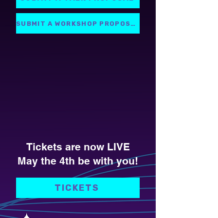
SUBMIT A WORKSHOP PROPOSAL
Tickets are now LIVE
May the 4th be with you!
TICKETS