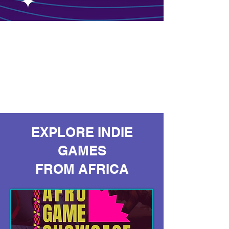
EXPLORE INDIE
GAMES
FROM AFRICA