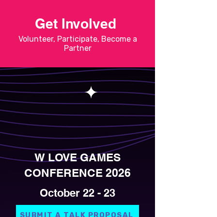
Get Involved
Volunteer, Participate, Become a
Partner
W LOVE GAMES
CONFERENCE 2026
October 22 - 23
SUBMIT A TALK PROPOSAL