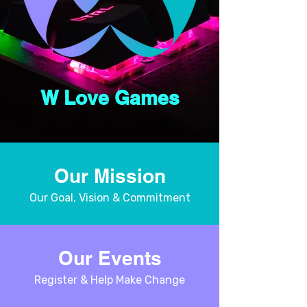
W Love Games
Our Mission
Our Goal, Vision & Commitment
Our Events
Register & Help Make Change