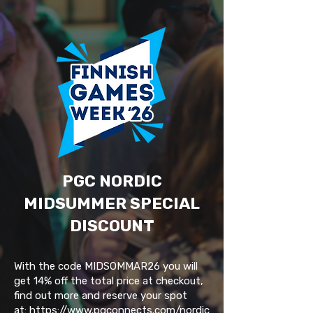
PGC NORDIC
MIDSUMMER SPECIAL
DISCOUNT
With the code MIDSOMMAR26 you will
get 14% off the total price at checkout,
find out more and reserve your spot
at:
https://www.pgconnects.com/nordic