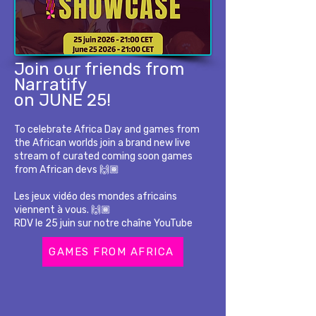
Join our friends from
Narratify
on JUNE 25!
To celebrate Africa Day and games from
the African worlds join a brand new live
stream of curated coming soon games
from African devs 🙌🏾
Les jeux vidéo des mondes africains
viennent à vous. 🙌🏾
RDV le 25 juin sur notre chaîne YouTube
GAMES FROM AFRICA