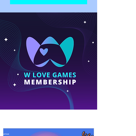
Fresh NEWS!