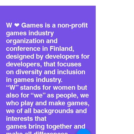
W ❤ Games is a non-profit
games industry
organization and
conference in Finland,
designed by developers for
developers, that focuses
on diversity and inclusion
in games industry.
“W” stands for women but
also for “we” as people, we
who play and make games,
we of all backgrounds and
interests that
games bring together and