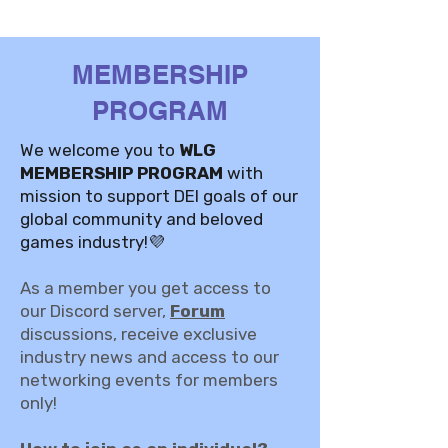
MEMBERSHIP
PROGRAM
We welcome you to
WLG
MEMBERSHIP PROGRAM
with
mission to support DEI goals of our
global community and beloved
games industry!💜
As a member you get access to
our Discord server,
Forum
discussions, receive exclusive
industry news and access to our
networking events for members
only!