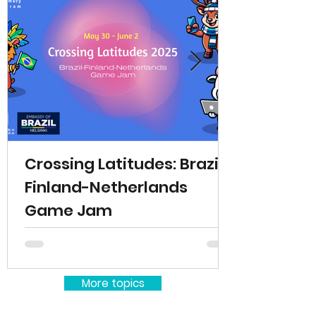
Crossing Latitudes: Brazil-
Finland-Netherlands
Game Jam
More topics