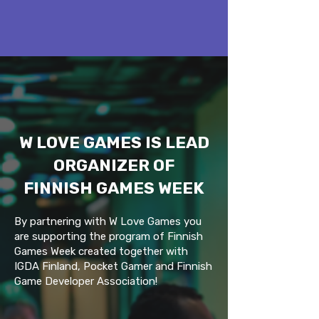
W LOVE GAMES IS LEAD
ORGANIZER OF
FINNISH GAMES WEEK
By partnering with W Love Games you
are supporting the program of Finnish
Games Week created together with
IGDA Finland, Pocket Gamer and Finnish
Game Developer Association!