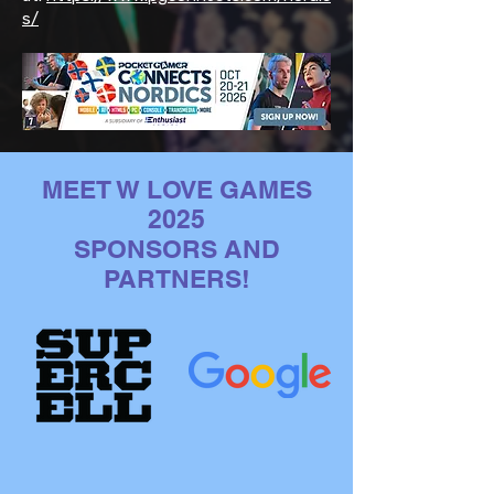
s/
MEET W LOVE GAMES
2025
SPONSORS AND
PARTNERS!